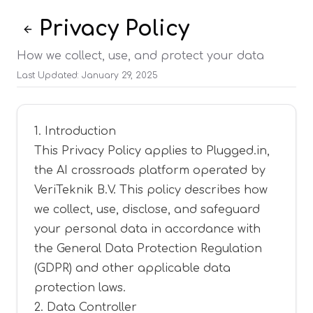
Privacy Policy
Back to Legal
How we collect, use, and protect your data
Last Updated
:
January 29, 2025
1. Introduction
This Privacy Policy applies to Plugged.in,
the AI crossroads platform operated by
VeriTeknik B.V. This policy describes how
we collect, use, disclose, and safeguard
your personal data in accordance with
the General Data Protection Regulation
(GDPR) and other applicable data
protection laws.
2. Data Controller