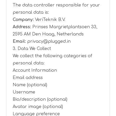
The data controller responsible for your
personal data is:
Company:
VeriTeknik B.V.
Address:
Prinses Margrietplantsoen 33,
2595 AM Den Haag, Netherlands
Email:
privacy@plugged.in
3. Data We Collect
We collect the following categories of
personal data:
Account Information
Email address
Name (optional)
Username
Bio/description (optional)
Avatar image (optional)
Language preference