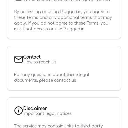
By accessing or using Plugged.in, you agree to
these Terms and any additional terms that may
apply. If you do not agree to these Terms, you
must not access or use Plugged.in.
Contact
How to reach us
For any questions about these legal
documents, please contact us
Disclaimer
Important legal notices
The service may contain links to third-party