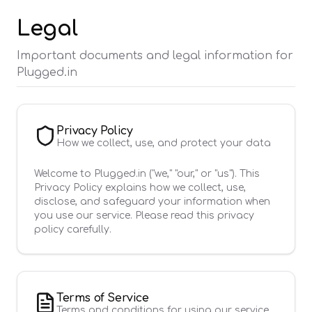
Legal
Important documents and legal information for
Plugged.in
Privacy Policy
How we collect, use, and protect your data
Welcome to Plugged.in ("we," "our," or "us"). This
Privacy Policy explains how we collect, use,
disclose, and safeguard your information when
you use our service. Please read this privacy
policy carefully.
Terms of Service
Terms and conditions for using our service