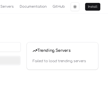
Servers
Documentation
GitHub
Install
Toggle theme
Trending Servers
Failed to load trending servers