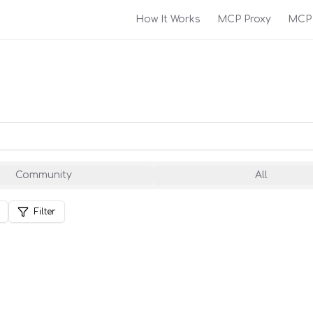
How It Works
MCP Proxy
MCP 
Community
All
Filter