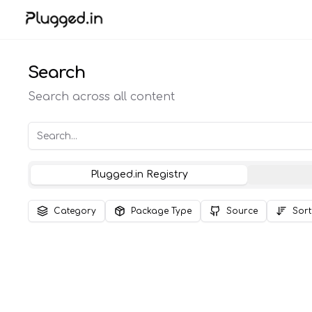
Search
Search across all content
Plugged.in Registry
Category
Package Type
Source
Sort